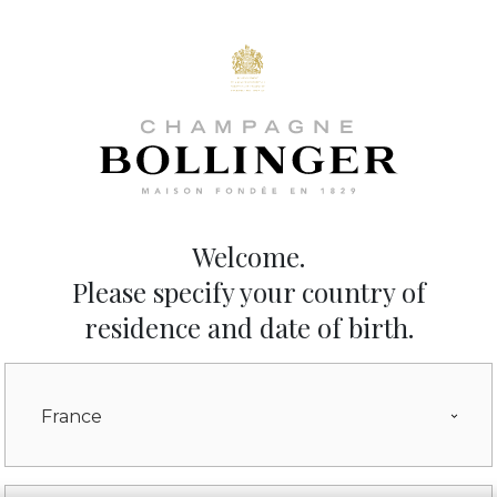
The wines
The House
Sustainability
News
Tours and Events
Welcome.
Please specify your country of
residence and date of birth.
France