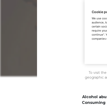
Cookie p
We use cook
audience, t
certain soci
require you
continue". 
companies u
Th
To visit th
geographic a
Alcohol abu
The embodi
Consuming a