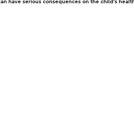
can have serious consequences on the child’s health
Champagne Bolli
ungrafted vines
almost lost: an 
reminder of our 
Champagne regi
Miraculously, tw
outbreak, Chaud
Jacques in Aÿ. M
Vignes Français