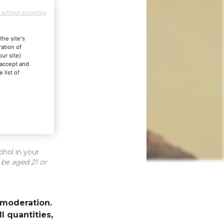
 without accepting
the site's
ation of
our site)
"accept and
 list of
els
ohol in your
 be aged 21 or
 moderation.
lots
 quantities,