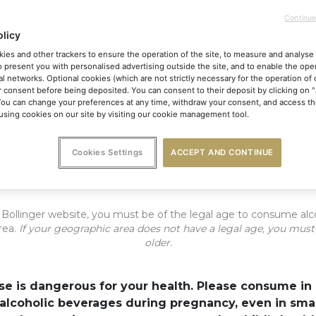
Continue
1900
olicy
Vieilles Vignes
ies and other trackers to ensure the operation of the site, to measure and analyse 
o present you with personalised advertising outside the site, and to enable the oper
Françaises 2014
al networks. Optional cookies (which are not strictly necessary for the operation of 
Remember me
r consent before being deposited. You can consent to their deposit by clicking on 
You can change your preferences at any time, withdraw your consent, and access the
sing cookies on our site by visiting our cookie management tool.
ENTER
The eternal taste and soul of Champagne
Cookies Settings
ACCEPT AND CONTINUE
is Pinot Noir originates from two unique Grand Cru parc
of land in the grounds of the Maison Bollinger in Aÿ
e Bollinger website, you must be of the legal age to consume alc
rea.
If your geographic area does not have a legal age, you must
older.
se is dangerous for your health. Please consume in
ment of two preserved p
lcoholic beverages during pregnancy, even in small