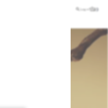
Log in